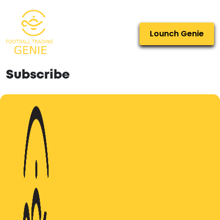
Lounch Genie
Subscribe