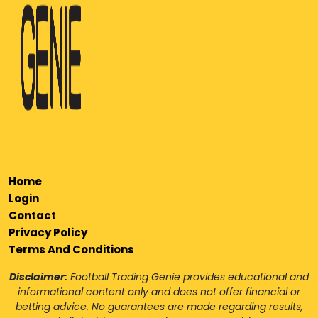
Home
Login
Contact
Privacy Policy
Terms And Conditions
Disclaimer:
Football Trading Genie provides educational and
informational content only and does not offer financial or
betting advice. No guarantees are made regarding results,