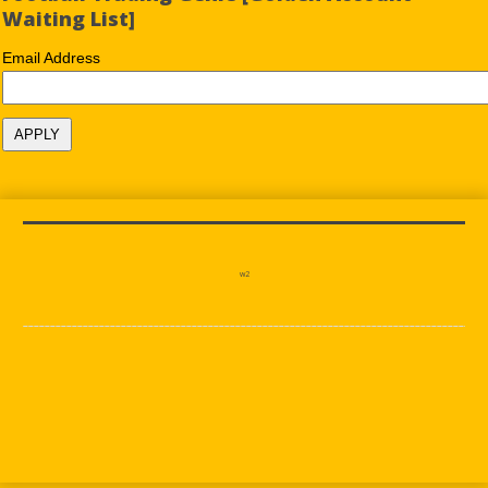
Waiting List]
Email Address
w2