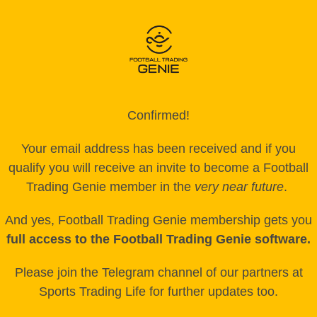
Confirmed!
Your email address has been received and if you
qualify you will receive an invite to become a Football
Trading Genie member in the
very near future
.
And yes, Football Trading Genie membership gets you
full access to the Football Trading Genie software.
Please join the Telegram channel of our partners at
Sports Trading Life for further updates too.