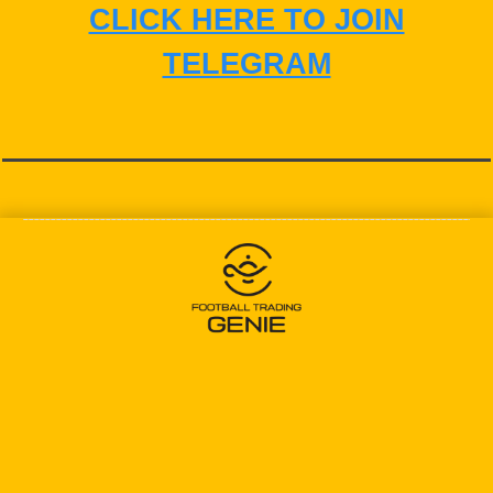
CLICK HERE TO JOIN
TELEGRAM