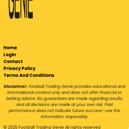
Home
Login
Contact
Privacy Policy
Terms And Conditions
Disclaimer:
Football Trading Genie provides educational and
informational content only and does not offer financial or
betting advice. No guarantees are made regarding results,
and all decisions are made at your own risk. Past
performance does not indicate future success—use the
information responsibly.
© 2025 Football Trading Genie All rights reserved