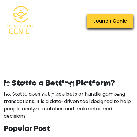
Lounch Genie
Is Statto a
Is Statto a Betting Platform?
Betting Platform?
No, Statto does not place bets or handle gambling
transactions. It is a data-driven tool designed to help
people analyze matches and make informed
decisions.
Popular Post