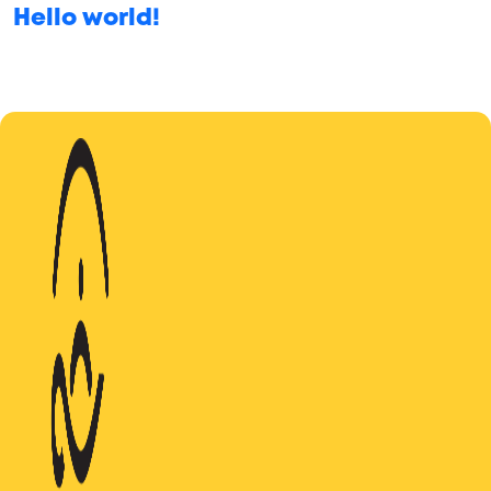
Hello world!