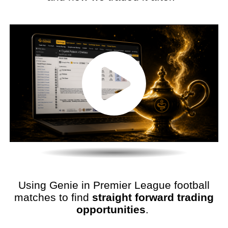
Using Genie in Premier League football
matches to find
straight forward trading
opportunities
.