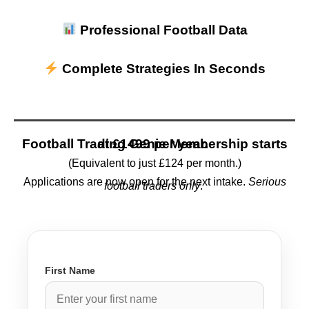
Professional Football Data
Complete Strategies In Seconds
Football Trading Genie Membership starts at
£1499 per year.
(Equivalent to just £124 per month.)
Applications are now open for the next intake.
Serious
football traders only
.
First Name