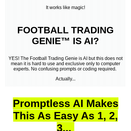
It works like magic!
FOOTBALL TRADING
GENIE™ IS AI?
YES! The Football Trading Genie is AI but this does not
mean it is hard to use and exclusive only to computer
experts. No confusing prompts or coding required.
Actually...
Promptless AI Makes
This As Easy As 1, 2,
3...