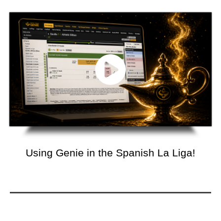
Using Genie in the Spanish La Liga!