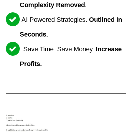
Complexity Removed
.
AI Powered Strategies.
Outlined In
Seconds.
Save Time. Save Money.
Increase
Profits.