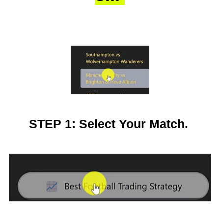
STEP 1: Select Your Match.