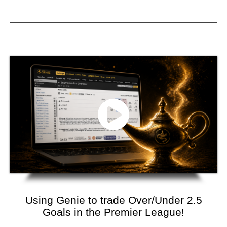
Using Genie to trade Over/Under 2.5
Goals in the Premier League!