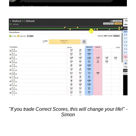
"If you trade Correct Scores, this will change your life!" -
Simon