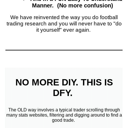
Manner. (No more confusion)
We have reinvented the way you do football
trading research and you will never have to "do
it yourself" ever again.
NO MORE DIY. THIS IS
DFY.
The OLD way involves a typical trader scrolling through
many stats websites, filtering and digging around to find a
good trade.