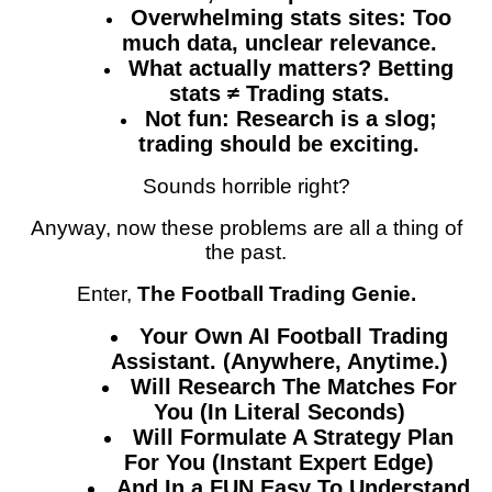
Overwhelming stats sites: Too
much data, unclear relevance.
What actually matters? Betting
stats ≠ Trading stats.
Not fun: Research is a slog;
trading should be exciting.
Sounds horrible right?
Anyway, now these problems are all a thing of
the past.
Enter,
The Football Trading Genie.
Your Own AI Football Trading
Assistant. (Anywhere, Anytime.)
Will Research The Matches For
You (In Literal Seconds)
Will Formulate A Strategy Plan
For You (Instant Expert Edge)
And In a FUN Easy To Understand