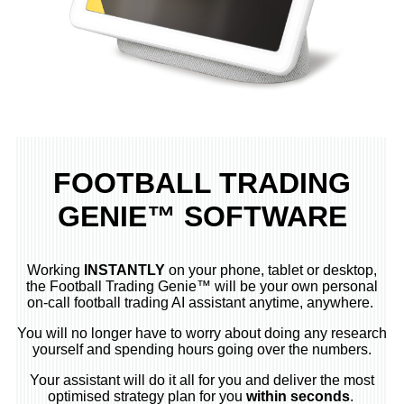
FOOTBALL TRADING
GENIE™ SOFTWARE
Working
INSTANTLY
on your phone, tablet or desktop,
the Football Trading Genie™ will be your own personal
on-call football trading AI assistant anytime, anywhere.
You will no longer have to worry about doing any research
yourself and spending hours going over the numbers.
Your assistant will do it all for you and deliver the most
optimised strategy plan for you
within seconds
.