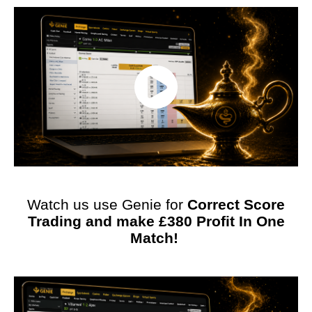
Watch us use Genie for
Correct Score
Trading and make £380 Profit In One
Match!