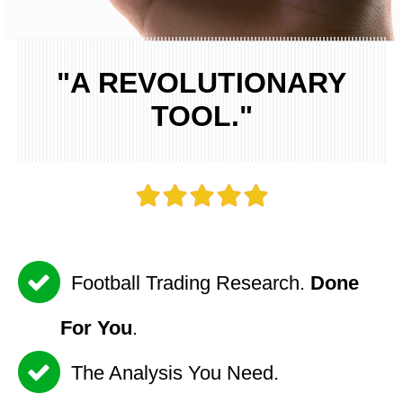
"A REVOLUTIONARY
TOOL."
Football Trading Research.
Done
For You
.
The Analysis You Need.