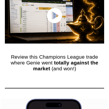
Review this Champions League trade
where Genie went
totally against the
market
(and won!)