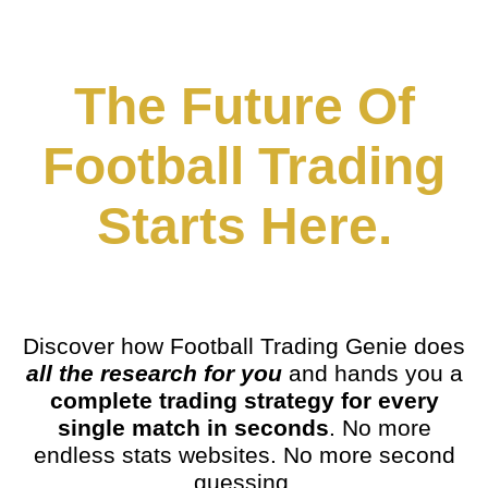
The Future Of
Football Trading
Starts Here.
Discover how Football Trading Genie does
all the research for you
and hands you a
complete trading strategy for every
single match in seconds
. No more
endless stats websites. No more second
guessing.