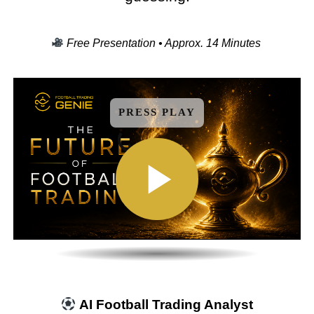
Free Presentation • Approx. 14 Minutes
PRESS PLAY
AI Football Trading Analyst