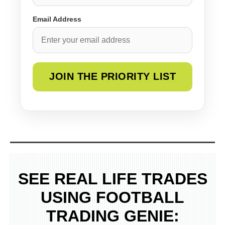
Email Address
SEE REAL LIFE TRADES
USING FOOTBALL
TRADING GENIE: