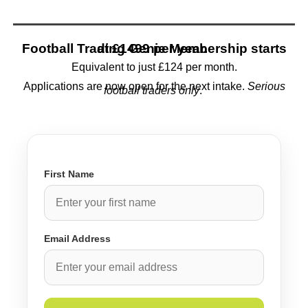
Football Trading Genie Membership starts at
£1499 per year.
Equivalent to just £124 per month.
Applications are now open for the next intake.
Serious
football traders only
.
First Name
Email Address