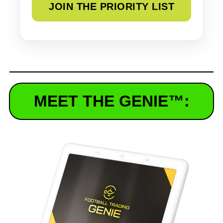
MEET THE GENIE
™
: