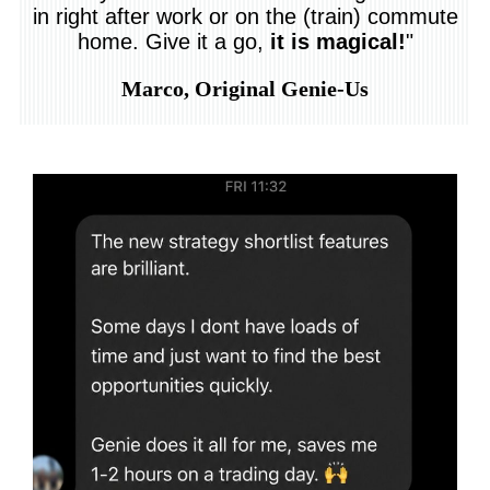
in right after work or on the (train) commute
home. Give it a go,
it is magical!
"
Marco, Original Genie-Us