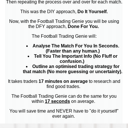
Then repeating the process over and over for each match.
This was the DIY approach,
Do It Yourself.
Now, with the Football Trading Genie you will be using
the DFY approach,
Done For You.
The Football Trading Genie will:
Analyse The Match For You In Seconds.
(Faster than any human.)
Tell You The Important Info (No Fluff or
confusion.)
Outline an optimised trading strategy for
that match (No more guessing or uncertainty).
It takes traders
17 minutes on average
to research and
find good trades.
The Football Trading Genie can do the same for you
within
17 seconds
on average.
You will save time and NEVER have to "do it yourself"
ever again.