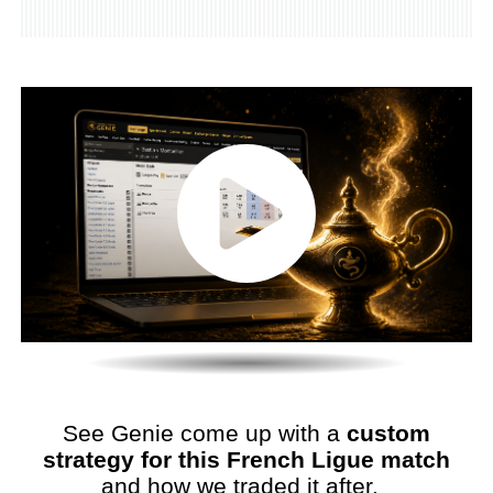
See Genie come up with a
custom
strategy for this French Ligue match
and how we traded it after.