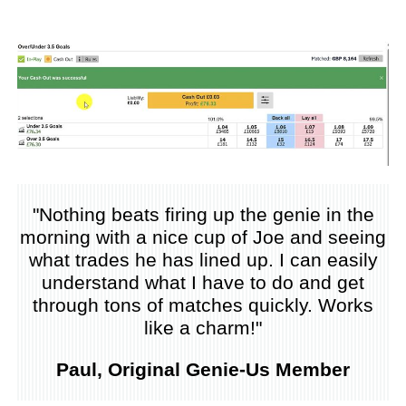
"Nothing beats firing up the genie in the
morning with a nice cup of Joe and seeing
what trades he has lined up. I can easily
understand what I have to do and get
through tons of matches quickly. Works
like a charm!"
Paul, Original Genie-Us Member