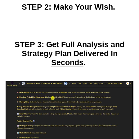
STEP 2: Make Your Wish.
STEP 3: Get Full Analysis and
Strategy Plan Delivered In
Seconds
.