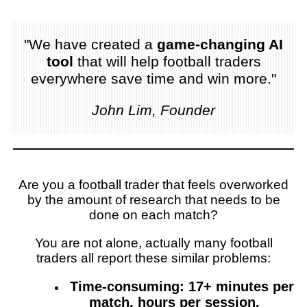
"We have created a
game-changing AI
tool
that will help football traders
everywhere save time and win more."
John Lim, Founder
Are you a football trader that feels overworked
by the amount of research that needs to be
done on each match?
You are not alone, actually many football
traders all report these similar problems:
Time-consuming: 17+ minutes per
match, hours per session.