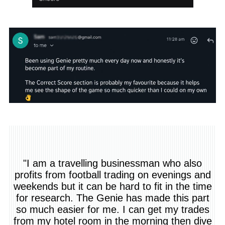
"I am a travelling businessman who also
profits from football trading on evenings and
weekends but it can be hard to fit in the time
for research. The Genie has made this part
so much easier for me. I can get my trades
from my hotel room in the morning then dive