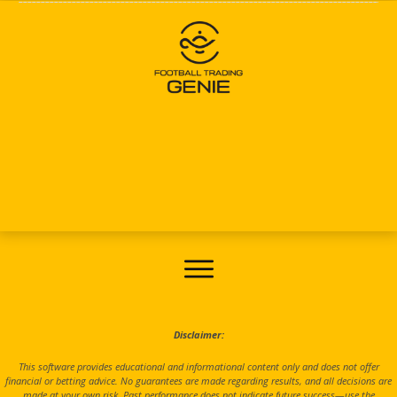
Disclaimer:
This software provides educational and informational content only and does not offer
financial or betting advice. No guarantees are made regarding results, and all decisions are
made at your own risk. Past performance does not indicate future success—use the