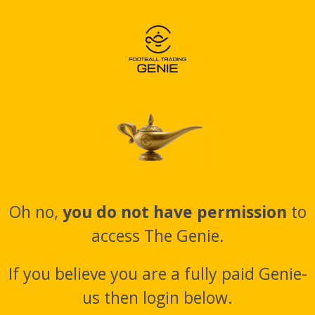
Oh no,
you do not have permission
to
access The Genie.
If you believe you are a fully paid Genie-
us then login below.